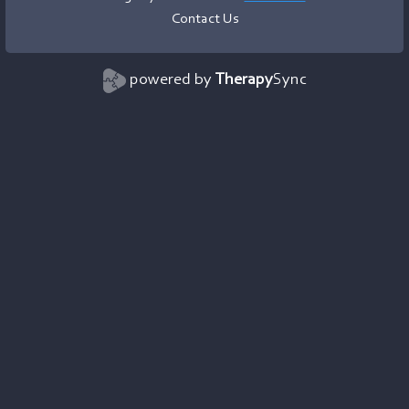
Contact Us
powered by
Therapy
Sync