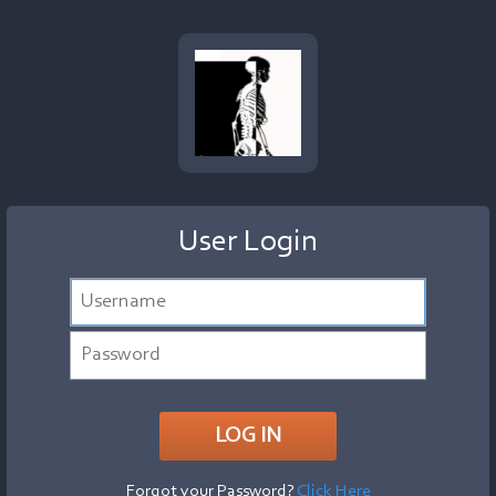
User Login
Forgot your Password?
Click Here